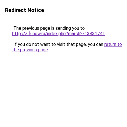
Redirect Notice
The previous page is sending you to
http://a.funow.ru/index.php?march2-13431741
.
If you do not want to visit that page, you can
return to
the previous page
.