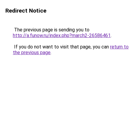
Redirect Notice
The previous page is sending you to
http://a.funow.ru/index.php?march2-26586461
.
If you do not want to visit that page, you can
return to
the previous page
.