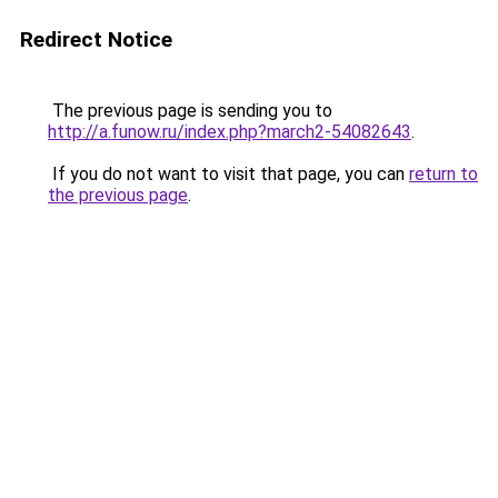
Redirect Notice
The previous page is sending you to
http://a.funow.ru/index.php?march2-54082643
.
If you do not want to visit that page, you can
return to
the previous page
.