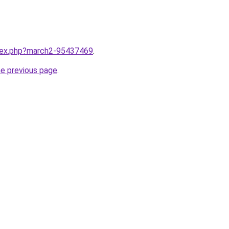
ndex.php?march2-95437469
.
he previous page
.