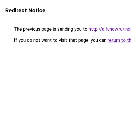
Redirect Notice
The previous page is sending you to
http://a.funow.ru/i
If you do not want to visit that page, you can
return to t