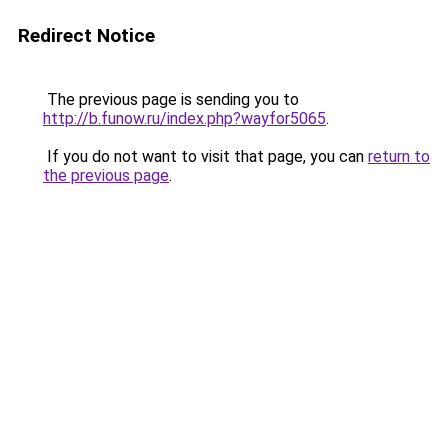
Redirect Notice
The previous page is sending you to
http://b.funow.ru/index.php?wayfor5065
.
If you do not want to visit that page, you can
return to
the previous page
.