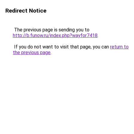
Redirect Notice
The previous page is sending you to
http://b.funow.ru/index.php?wayfor7418
.
If you do not want to visit that page, you can
return to
the previous page
.