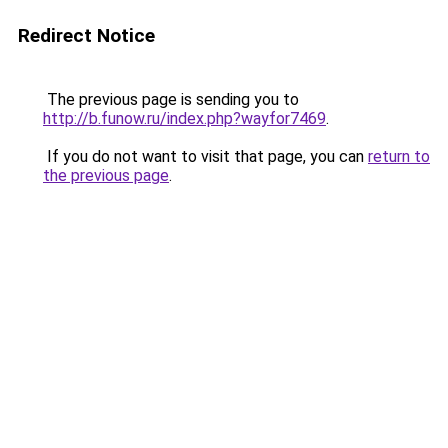
Redirect Notice
The previous page is sending you to
http://b.funow.ru/index.php?wayfor7469
.
If you do not want to visit that page, you can
return to
the previous page
.