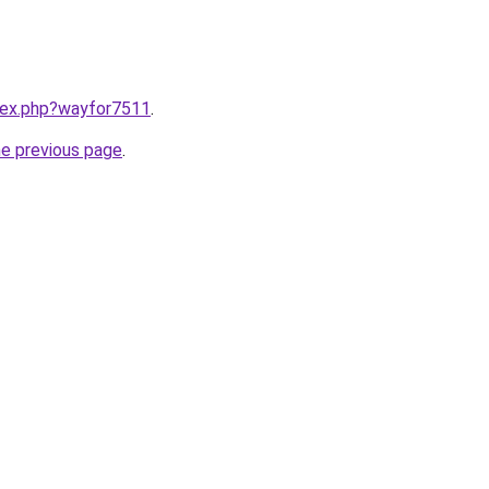
ndex.php?wayfor7511
.
he previous page
.