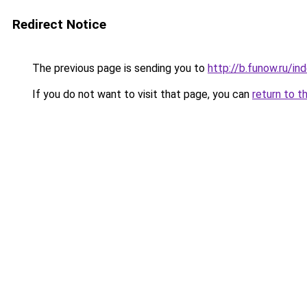
Redirect Notice
The previous page is sending you to
http://b.funow.ru/i
If you do not want to visit that page, you can
return to t