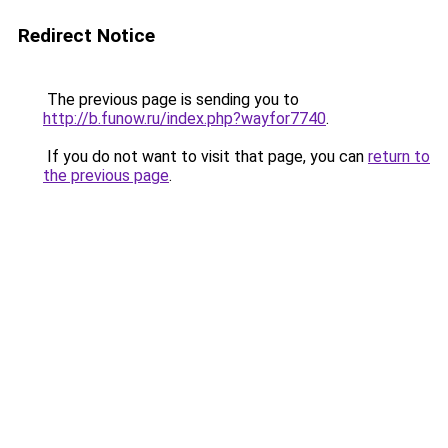
Redirect Notice
The previous page is sending you to
http://b.funow.ru/index.php?wayfor7740
.
If you do not want to visit that page, you can
return to
the previous page
.