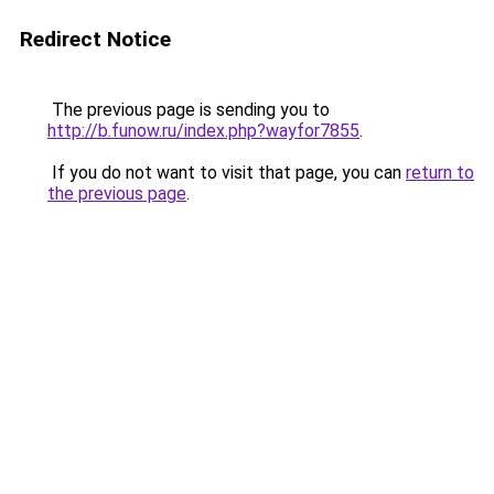
Redirect Notice
The previous page is sending you to
http://b.funow.ru/index.php?wayfor7855
.
If you do not want to visit that page, you can
return to
the previous page
.