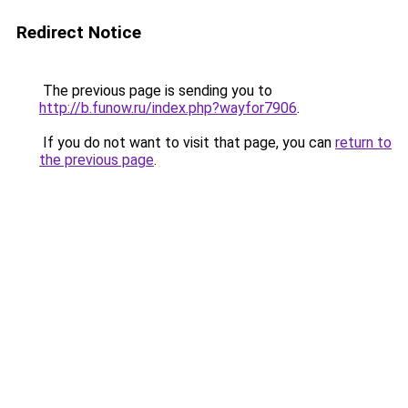
Redirect Notice
The previous page is sending you to
http://b.funow.ru/index.php?wayfor7906
.
If you do not want to visit that page, you can
return to
the previous page
.