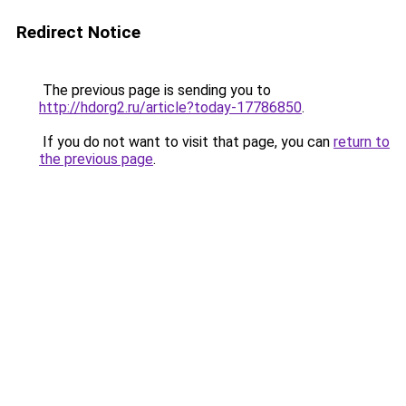
Redirect Notice
The previous page is sending you to
http://hdorg2.ru/article?today-17786850
.
If you do not want to visit that page, you can
return to
the previous page
.