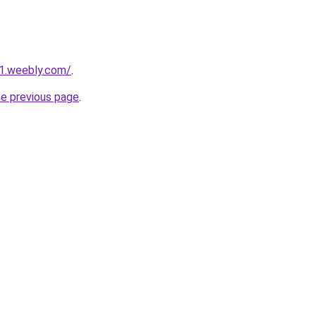
21.weebly.com/
.
he previous page
.