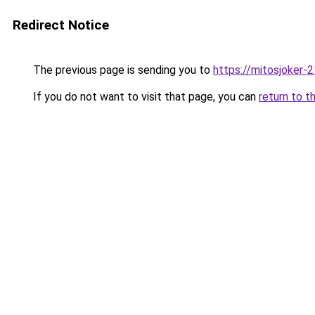
Redirect Notice
The previous page is sending you to
https://mitosjoker-
If you do not want to visit that page, you can
return to t