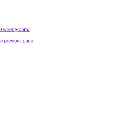
29.weebly.com/
.
he previous page
.