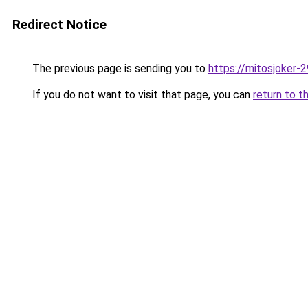
Redirect Notice
The previous page is sending you to
https://mitosjoker-
If you do not want to visit that page, you can
return to t