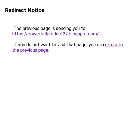
Redirect Notice
The previous page is sending you to
https://powerfullproduct22.blogspot.com/
.
If you do not want to visit that page, you can
return to
the previous page
.