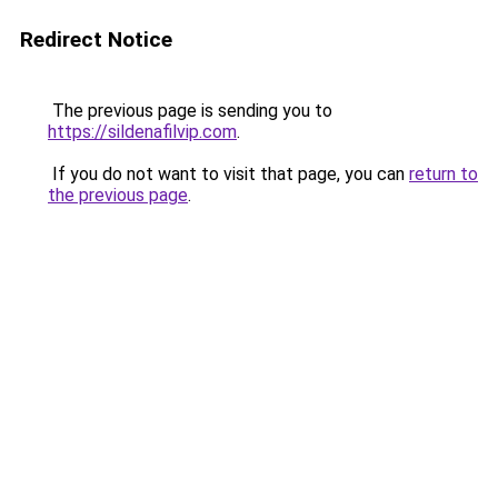
Redirect Notice
The previous page is sending you to
https://sildenafilvip.com
.
If you do not want to visit that page, you can
return to
the previous page
.