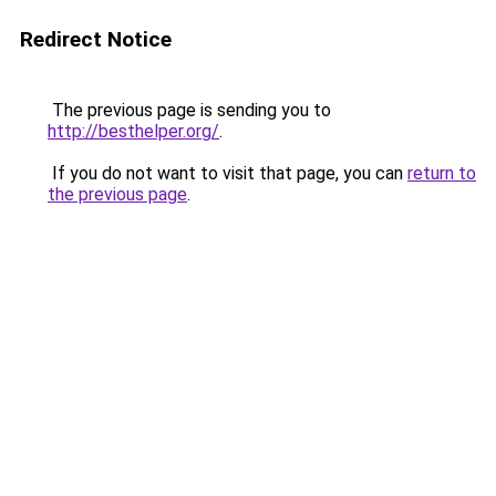
Redirect Notice
The previous page is sending you to
http://besthelper.org/
.
If you do not want to visit that page, you can
return to
the previous page
.