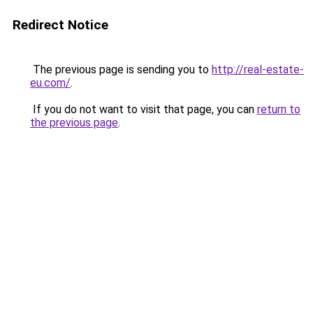
Redirect Notice
The previous page is sending you to
http://real-estate-
eu.com/
.
If you do not want to visit that page, you can
return to
the previous page
.