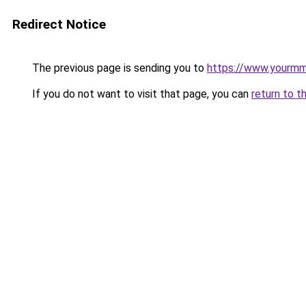
Redirect Notice
The previous page is sending you to
https://www.yourmmo
If you do not want to visit that page, you can
return to t