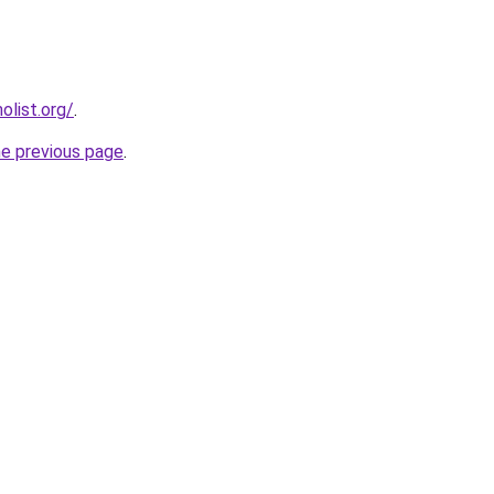
list.org/
.
he previous page
.