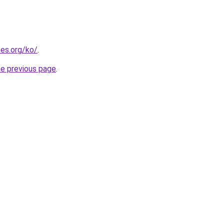
es.org/ko/
.
he previous page
.