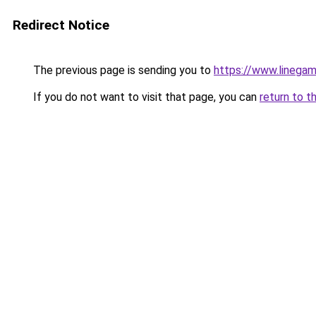
Redirect Notice
The previous page is sending you to
https://www.linegam
If you do not want to visit that page, you can
return to t