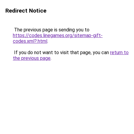
Redirect Notice
The previous page is sending you to
https://codes.linegames.org/sitemap-gift-
codes.xml?.html
.
If you do not want to visit that page, you can
return to
the previous page
.