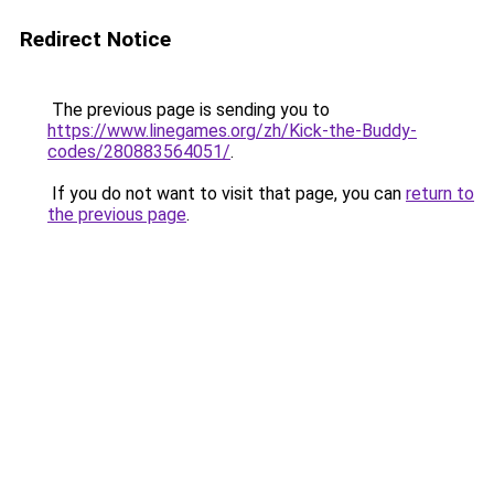
Redirect Notice
The previous page is sending you to
https://www.linegames.org/zh/Kick-the-Buddy-
codes/280883564051/
.
If you do not want to visit that page, you can
return to
the previous page
.