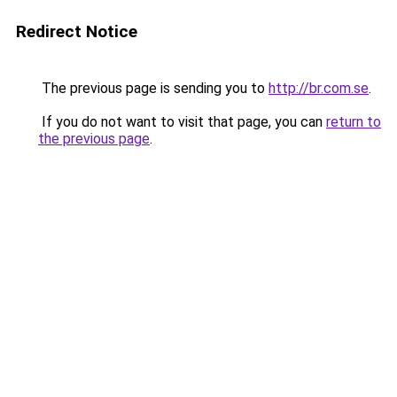
Redirect Notice
The previous page is sending you to
http://br.com.se
.
If you do not want to visit that page, you can
return to
the previous page
.