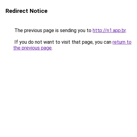
Redirect Notice
The previous page is sending you to
http://n1.app.br
.
If you do not want to visit that page, you can
return to
the previous page
.