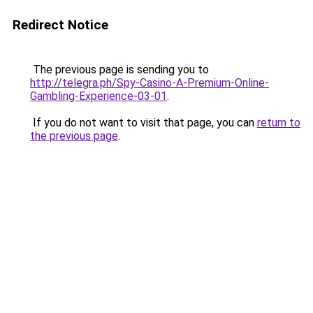
Redirect Notice
The previous page is sending you to
http://telegra.ph/Spy-Casino-A-Premium-Online-
Gambling-Experience-03-01
.
If you do not want to visit that page, you can
return to
the previous page
.