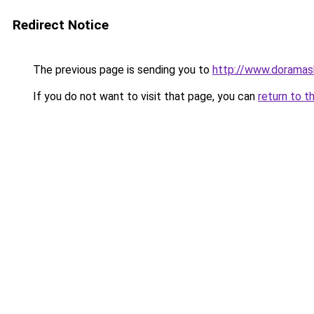
Redirect Notice
The previous page is sending you to
http://www.doramas
If you do not want to visit that page, you can
return to t