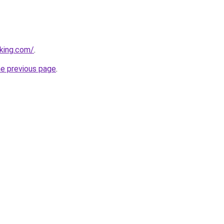
king.com/
.
he previous page
.