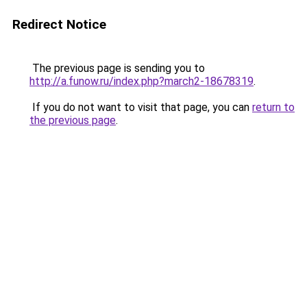
Redirect Notice
The previous page is sending you to
http://a.funow.ru/index.php?march2-18678319
.
If you do not want to visit that page, you can
return to
the previous page
.