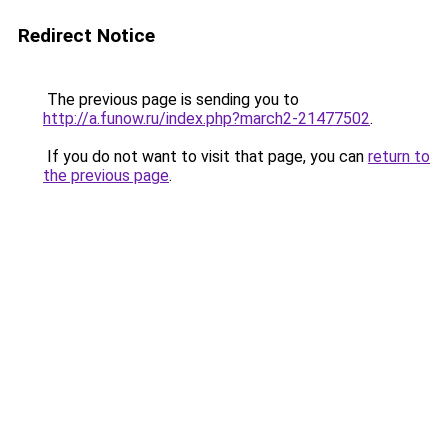
Redirect Notice
The previous page is sending you to
http://a.funow.ru/index.php?march2-21477502
.
If you do not want to visit that page, you can
return to
the previous page
.