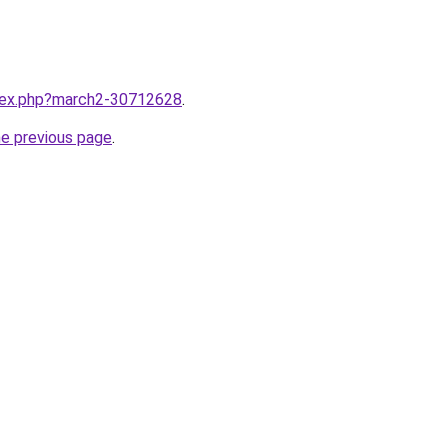
ndex.php?march2-30712628
.
he previous page
.