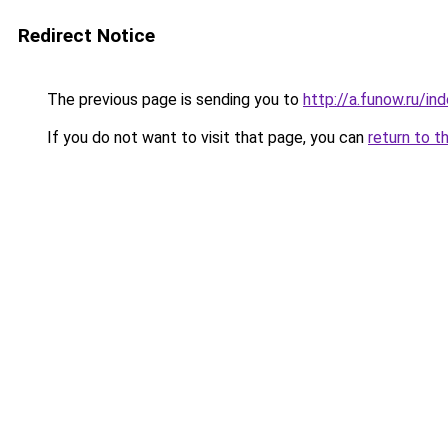
Redirect Notice
The previous page is sending you to
http://a.funow.ru/i
If you do not want to visit that page, you can
return to t