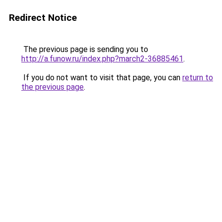
Redirect Notice
The previous page is sending you to
http://a.funow.ru/index.php?march2-36885461
.
If you do not want to visit that page, you can
return to
the previous page
.