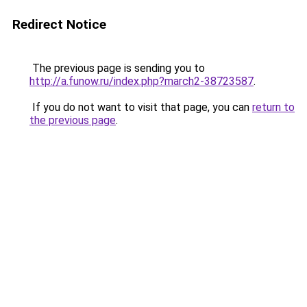
Redirect Notice
The previous page is sending you to
http://a.funow.ru/index.php?march2-38723587
.
If you do not want to visit that page, you can
return to
the previous page
.