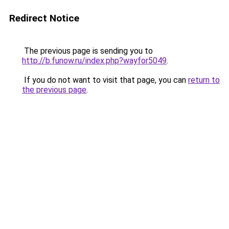
Redirect Notice
The previous page is sending you to
http://b.funow.ru/index.php?wayfor5049
.
If you do not want to visit that page, you can
return to
the previous page
.