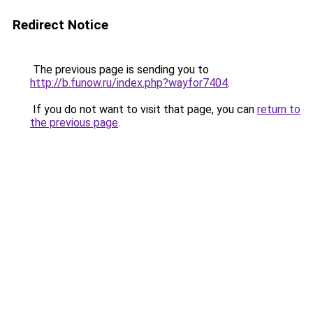
Redirect Notice
The previous page is sending you to
http://b.funow.ru/index.php?wayfor7404
.
If you do not want to visit that page, you can
return to
the previous page
.