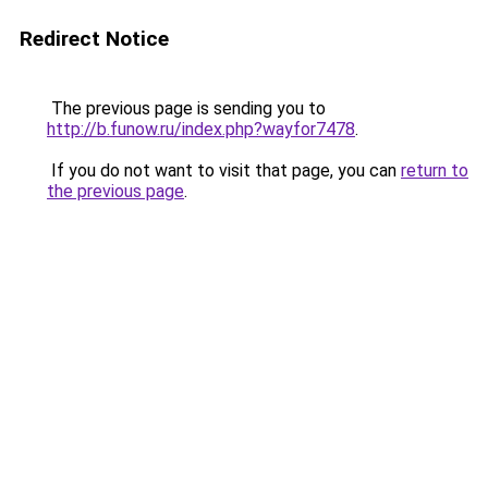
Redirect Notice
The previous page is sending you to
http://b.funow.ru/index.php?wayfor7478
.
If you do not want to visit that page, you can
return to
the previous page
.