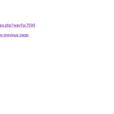
ndex.php?wayfor7599
.
he previous page
.