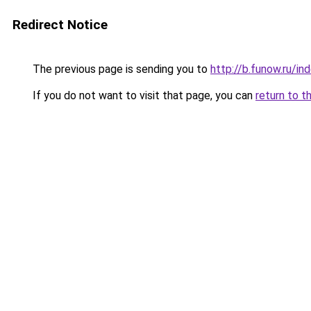
Redirect Notice
The previous page is sending you to
http://b.funow.ru/i
If you do not want to visit that page, you can
return to t