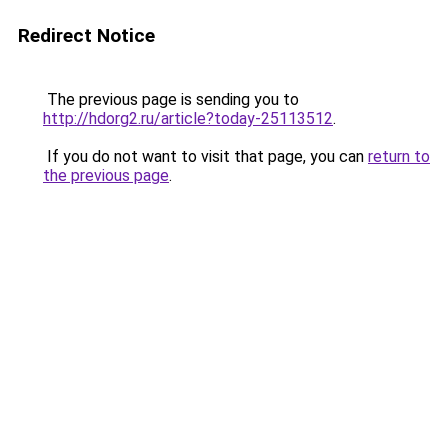
Redirect Notice
The previous page is sending you to
http://hdorg2.ru/article?today-25113512
.
If you do not want to visit that page, you can
return to
the previous page
.