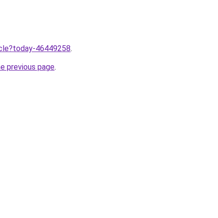
ticle?today-46449258
.
he previous page
.