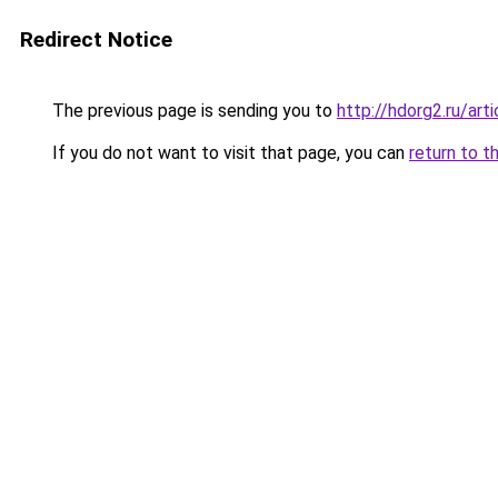
Redirect Notice
The previous page is sending you to
http://hdorg2.ru/ar
If you do not want to visit that page, you can
return to t