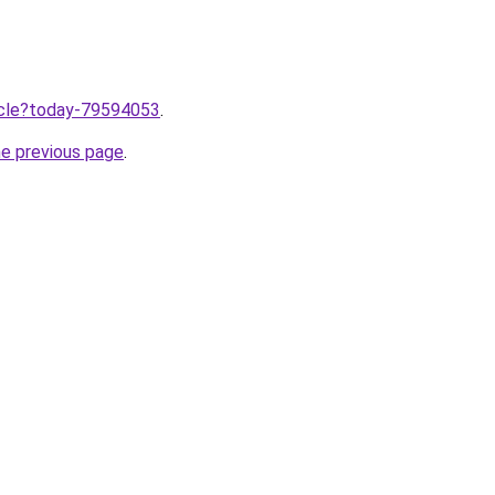
ticle?today-79594053
.
he previous page
.