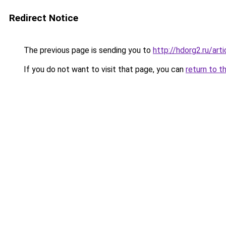
Redirect Notice
The previous page is sending you to
http://hdorg2.ru/ar
If you do not want to visit that page, you can
return to t