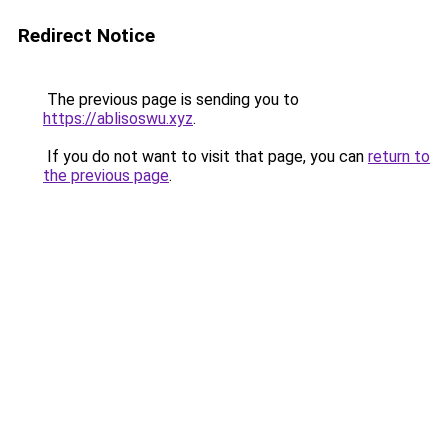
Redirect Notice
The previous page is sending you to
https://ablisoswu.xyz
.
If you do not want to visit that page, you can
return to
the previous page
.