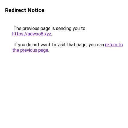
Redirect Notice
The previous page is sending you to
https://adwxo8.xyz
.
If you do not want to visit that page, you can
return to
the previous page
.