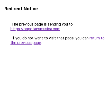
Redirect Notice
The previous page is sending you to
https://bogotaesmusica.com
.
If you do not want to visit that page, you can
return to
the previous page
.