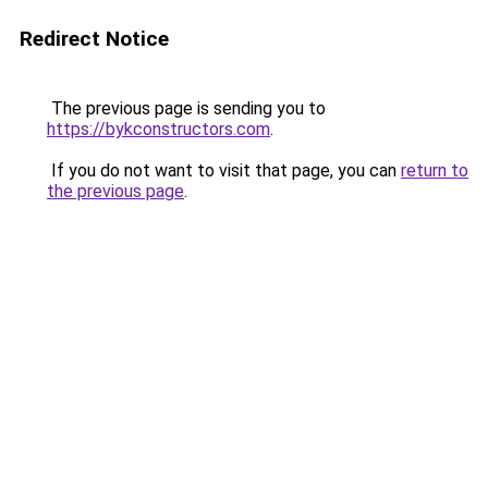
Redirect Notice
The previous page is sending you to
https://bykconstructors.com
.
If you do not want to visit that page, you can
return to
the previous page
.