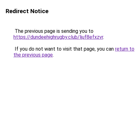
Redirect Notice
The previous page is sending you to
https://dundeehighrugby.club/ljuf8efxzvr
.
If you do not want to visit that page, you can
return to
the previous page
.