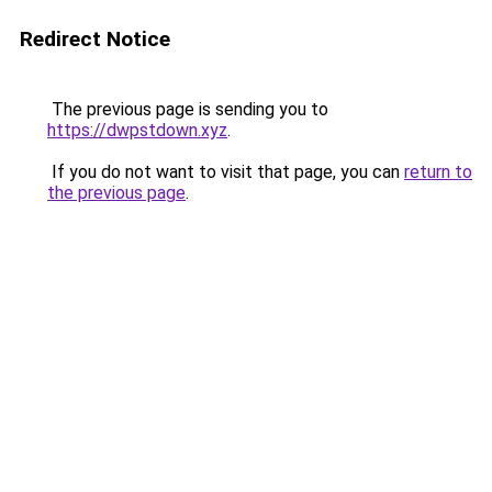
Redirect Notice
The previous page is sending you to
https://dwpstdown.xyz
.
If you do not want to visit that page, you can
return to
the previous page
.