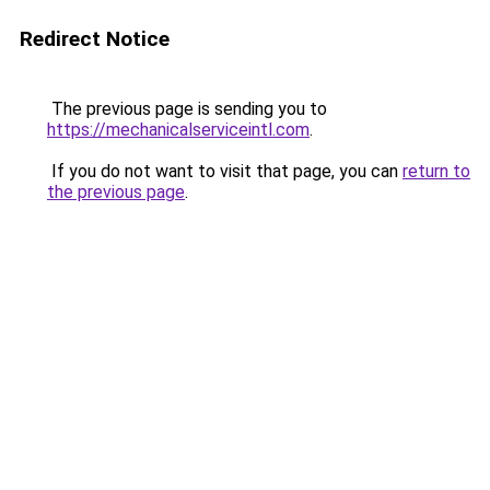
Redirect Notice
The previous page is sending you to
https://mechanicalserviceintl.com
.
If you do not want to visit that page, you can
return to
the previous page
.