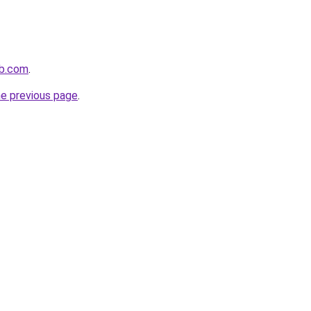
ub.com
.
he previous page
.