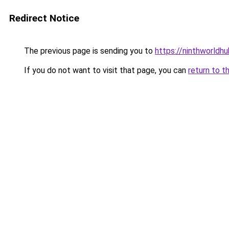
Redirect Notice
The previous page is sending you to
https://ninthworldh
If you do not want to visit that page, you can
return to t