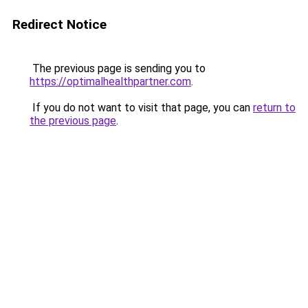
Redirect Notice
The previous page is sending you to
https://optimalhealthpartner.com
.
If you do not want to visit that page, you can
return to
the previous page
.