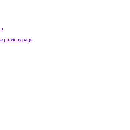
om
.
he previous page
.