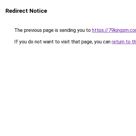
Redirect Notice
The previous page is sending you to
https://79kingsm.c
If you do not want to visit that page, you can
return to t