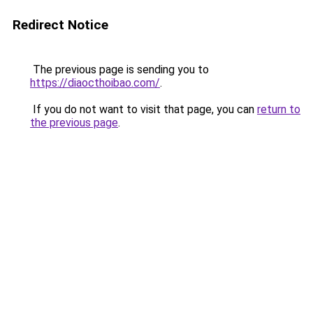
Redirect Notice
The previous page is sending you to
https://diaocthoibao.com/
.
If you do not want to visit that page, you can
return to
the previous page
.