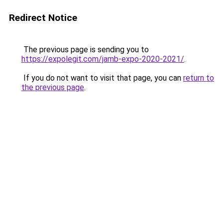
Redirect Notice
The previous page is sending you to
https://expolegit.com/jamb-expo-2020-2021/
.
If you do not want to visit that page, you can
return to
the previous page
.